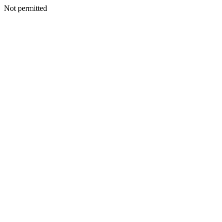
Not permitted