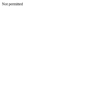
Not permitted