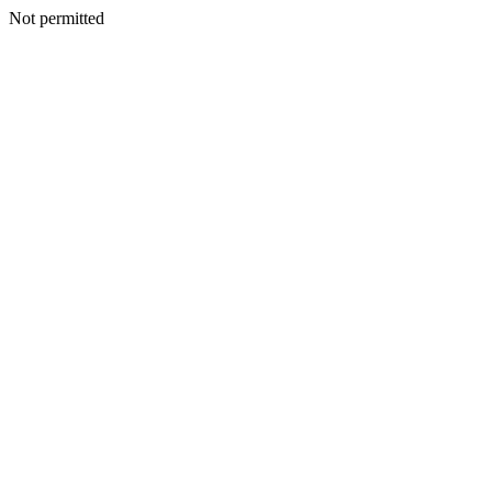
Not permitted