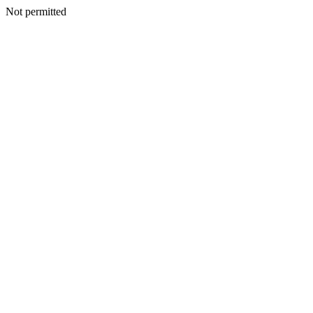
Not permitted